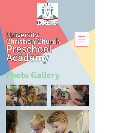
University
Christian Church
Preschool
Academy
Photo Gallery